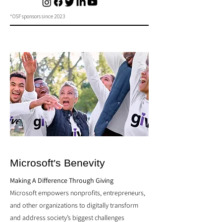
*OSF sponsors since 2023
Microsoft's Benevity
Making A Difference Through Giving
Microsoft empowers nonprofits, entrepreneurs,
and other organizations to digitally transform
and address society’s biggest challenges