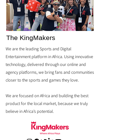
The KingMakers
We are the leading Sports and Digital
Entertainment platform in Africa. Using innovative
technology, delivered through our online and
agency platforms, we bring fans and communities
closer to the sports and games they love.
We are focused on Africa and building the best
product for the local market, because we truly
believe in Africa’s potential.