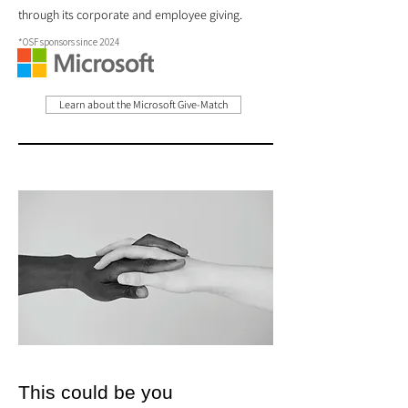
through its corporate and employee giving.
*OSF sponsors since 2024
Learn about the Microsoft Give-Match
This could be you