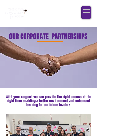
OUR CORPORATE PARTNERSHIPS
With your support we can provide the right access at the
right time enabling a better environment and enhanced
learning for our future leaders.