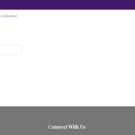
 is founded.
Connect With Us