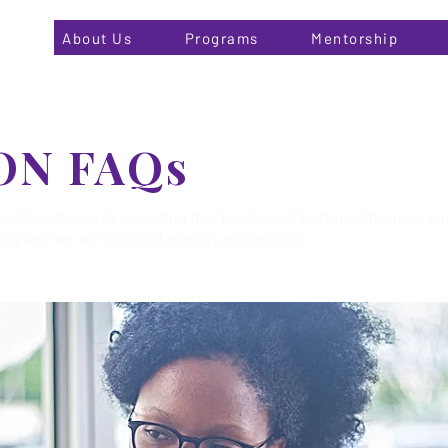
About Us
Programs
Mentorship
ON FAQs
tions below by selecting the "read more" button. If there is a q
org
and we will respond as early as possible.