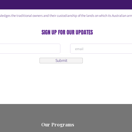
he traditional owners and their custodianship of the lands on which its Australian arm
SIGN UP FOR OUR UPDATES
Submit
Our Programs