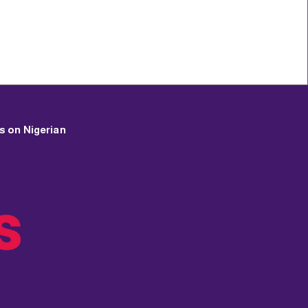
s on Nigerian