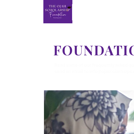
FOUNDATI
Read some of our frequently asked ques
send an email to
info@ojascolarhsips.