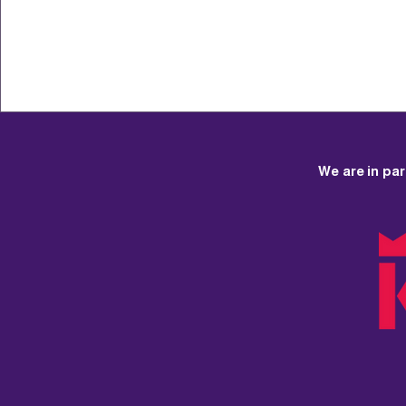
3. You can provide th
We are in pa