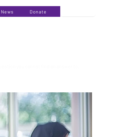
News
Donate
uestion you cannot find an answer to,