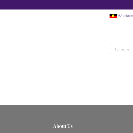
OSF acknowledges t
About Us