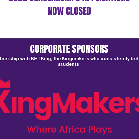
e documents and assessments required.
NOW CLOSED
CORPORATE SPONSORS
rtnership with BETKing, the Kingmakers who consistently bet
students.