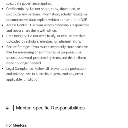
strict data governance applies:
Confidentiality: Do not share, copy, download, or
distribute any personal information, scholar results, or
documents without explicit written consent from OSF.
Access Control: Use your access credentials responsibly
and never share them with others.
Data Integrity: Do not alter, falsify, or misuse any data
uploaded by scholars, mentors, or administrators.
Secure Storage: If you must temporarily store sensitive
files for mentoring or administrative purposes, use
secure, password-protected systems and delete them
once no longer needed.
Legal Compliance: Follow all relevant data protection
and privacy laws in Australia, Nigeria, and any other
applicable jurisdiction.
4
Mentor-specific Responsibilities
For Mentors: