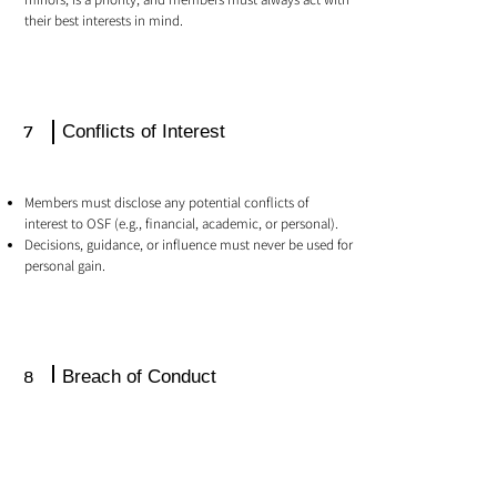
their best interests in mind.
7
Conflicts of Interest
Members must disclose any potential conflicts of
interest to OSF (e.g., financial, academic, or personal).
Decisions, guidance, or influence must never be used for
personal gain.
8
Breach of Conduct
Violations of this Code may result in:
Temporary suspension of access to the private member
area.