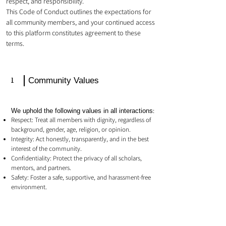
respect, and responsibility.
This Code of Conduct outlines the expectations for
all community members, and your continued access
to this platform constitutes agreement to these
terms.
1
Community Values
We uphold the following values in all interactions:
Respect: Treat all members with dignity, regardless of
background, gender, age, religion, or opinion.
Integrity: Act honestly, transparently, and in the best
interest of the community.
Confidentiality: Protect the privacy of all scholars,
mentors, and partners.
Safety: Foster a safe, supportive, and harassment-free
environment.