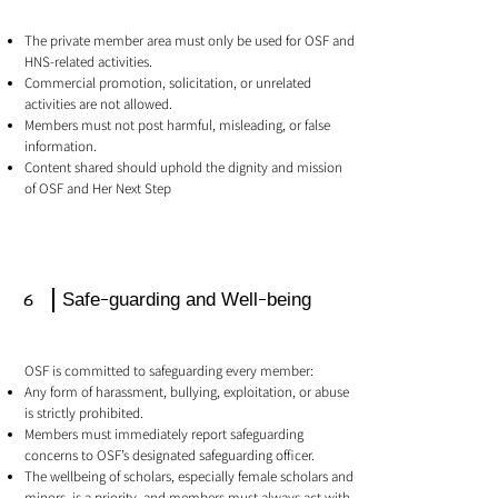
The private member area must only be used for OSF and
HNS-related activities.
Commercial promotion, solicitation, or unrelated
activities are not allowed.
Members must not post harmful, misleading, or false
information.
Content shared should uphold the dignity and mission
of OSF and Her Next Step
6
Safe-guarding and Well-being
OSF is committed to safeguarding every member:
Any form of harassment, bullying, exploitation, or abuse
is strictly prohibited.
Members must immediately report safeguarding
concerns to OSF’s designated safeguarding officer.
The wellbeing of scholars, especially female scholars and
minors, is a priority, and members must always act with