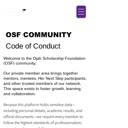
OSF COMMUNITY
Code of Conduct
Welcome to the Ojah Scholarship Foundation
(OSF) community.
Our private member area brings together
mentors, mentees, Her Next Step participants,
and other trusted members of our network.
This space exists to foster growth, learning,
and collaboration.
Because this platform holds sensitive data—
including personal details, academic results, and
official documents—we require every member to
follow the highest standards of professionalism,