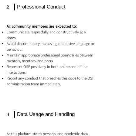
2
Professional Conduct
All community members are expected to:
Communicate respectfully and constructively at all
times.
Avoid discriminatory, harassing, or abusive language or
behaviour.
Maintain appropriate professional boundaries between
mentors, mentees, and peers.
Represent OSF positively in both online and offline
interactions.
Report any conduct that breaches this code to the OSF
administration team immediately.
3
Data Usage and Handling
As this platform stores personal and academic data,