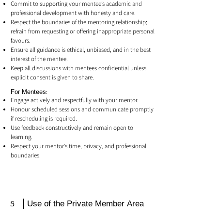
Commit to supporting your mentee’s academic and
professional development with honesty and care.
Respect the boundaries of the mentoring relationship;
refrain from requesting or offering inappropriate personal
favours.
Ensure all guidance is ethical, unbiased, and in the best
interest of the mentee.
Keep all discussions with mentees confidential unless
explicit consent is given to share.
For Mentees:
Engage actively and respectfully with your mentor.
Honour scheduled sessions and communicate promptly
if rescheduling is required.
Use feedback constructively and remain open to
learning.
Respect your mentor’s time, privacy, and professional
boundaries.
5
Use of the Private Member Area