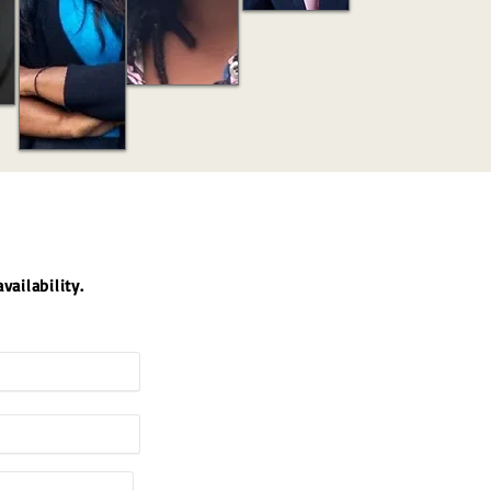
vailability.