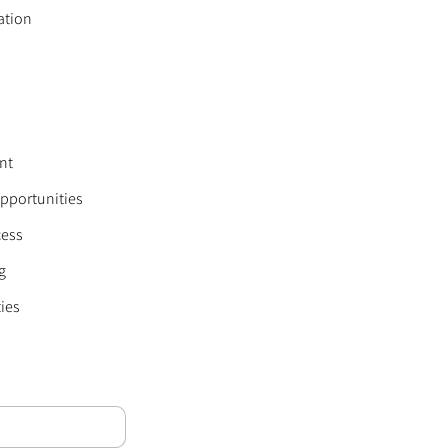
ation
nt
Opportunities
cess
g
ies