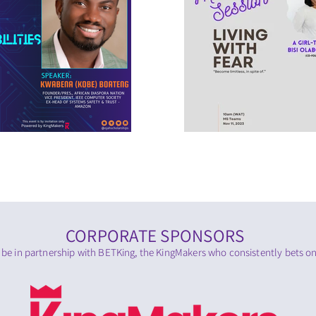
CORPORATE SPONSORS
 be in partnership with BETKing, the KingMakers who consistently bets on