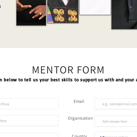
s
MENTOR FORM
 below to tell us your best skills to support us with and your a
Email
Organisation
Country