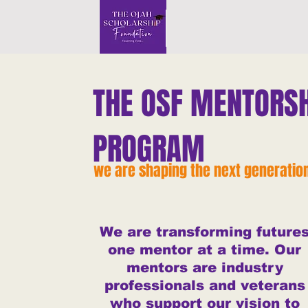
THE OSF MENTORSH
PROGRAM
we are shaping the next generatio
We are transforming future
one mentor at a time. Our
mentors are industry
professionals and veterans
who support our vision to