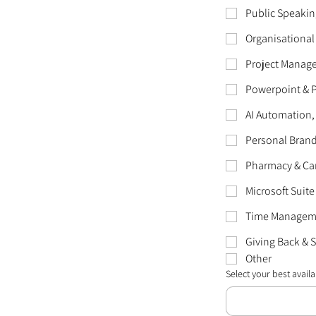
Public Speakin
Organisational
Project Manag
Powerpoint & 
AI Automation,
Personal Bran
Pharmacy & Ca
Microsoft Suite
Time Manageme
Giving Back & 
Other
Select your best availab