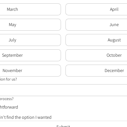
March
April
May
June
July
August
September
October
November
December
ion for us?
 process?
ghtforward
dn't find the option I wanted
Submit