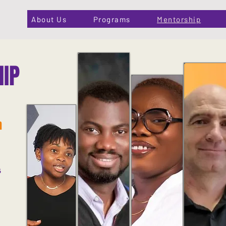
About Us
Programs
Mentorship
IP
n
s