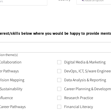
nterest/skills below where you would be happy to provide mento
sion theme(s)
 Collaboration
Digital Media & Marketing
er Pathways
DevOps, ICT, S/ware Enginee
 Vision Mapping
Data Analysis & Reporting
Sustainability
Career Planning & Develop
nfluence
Research Practice
Career Pathways
Financial Literacy