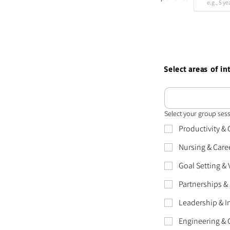
Select areas of i
Select your group ses
Productivity &
Nursing & Care
Goal Setting &
Partnerships & 
Leadership & I
Engineering & 