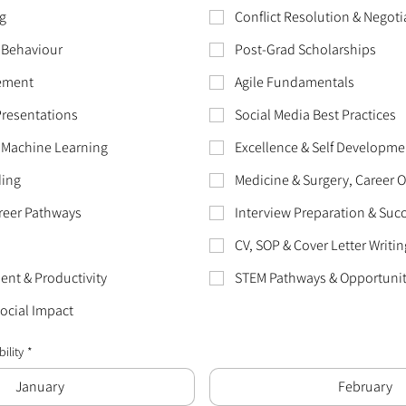
g
Conflict Resolution & Negoti
 Behaviour
Post-Grad Scholarships
ement
Agile Fundamentals
Presentations
Social Media Best Practices
 Machine Learning
Excellence & Self Developme
ding
Medicine & Surgery, Career 
reer Pathways
Interview Preparation & Suc
CV, SOP & Cover Letter Writin
nt & Productivity
STEM Pathways & Opportunit
Social Impact
ility
*
January
February