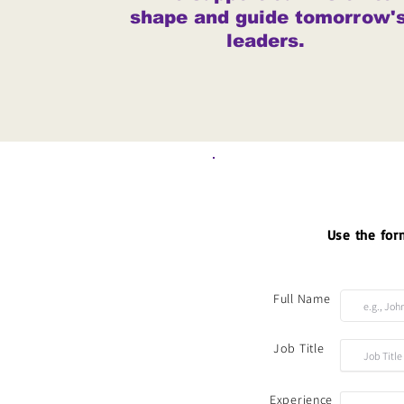
shape and guide tomorrow'
leaders.
Use the form
Full Name
Job Title
Experience