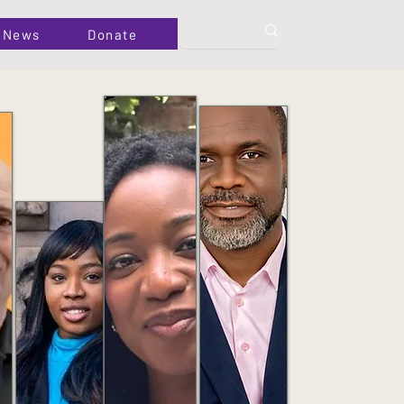
News
Donate