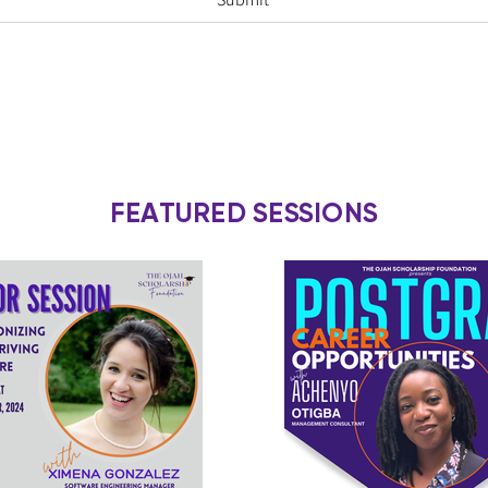
FEATURED SESSIONS