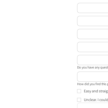
Do you have any quest
How did you find this
Easy and strai
Unclear. I coul