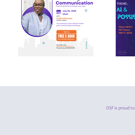
OSF is proud to