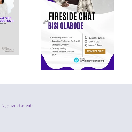
 Nigerian students.