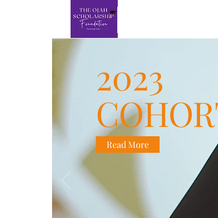
2023
COHOR
Read More
This is you
on who you a
text box to