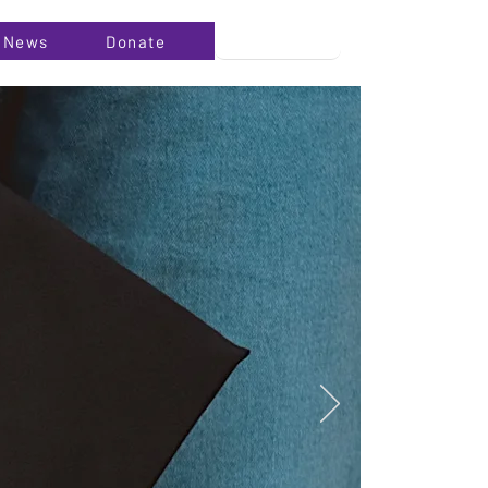
News
Donate
l background
click on the
vant details