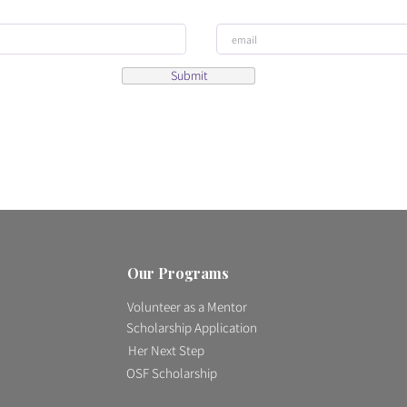
Submit
Our Programs
Volunteer as a Mentor
Scholarship Application
Her Next Step
OSF Scholarship