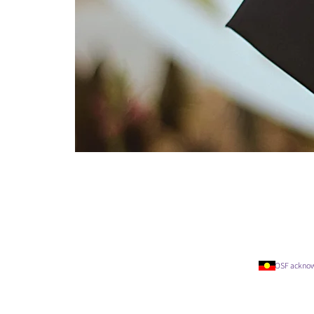
OSF acknowledges t