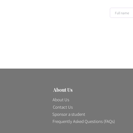
About Us
About Us
Contact Us
Sponsor a student
Frequently Asked Questions
(FAQs)