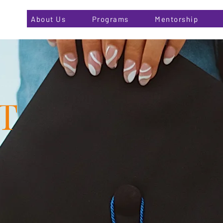
About Us
Programs
Mentorship
T
Changing Lives One at a Time...
r About Page. This space is a great opportunity to give a ful
re, what you do and what your website has to offer. Double 
 start editing your content and make sure to add all the rele
you want site visitors to know.