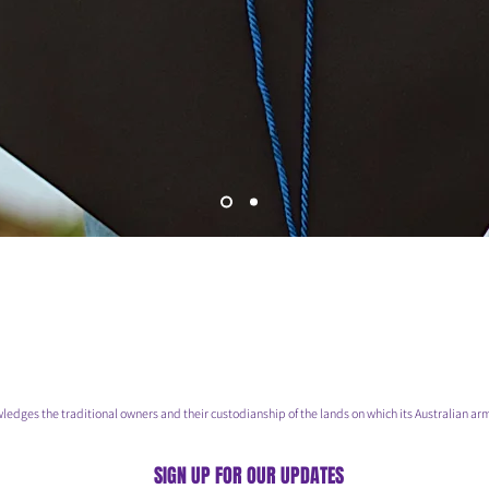
he traditional owners and their custodianship of the lands on which its Australian arm
SIGN UP FOR OUR UPDATES