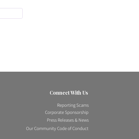
Connect With Us
Reporting Scams
Corporate Sponsorship
Press Releases & News
Our Community Code of Conduct