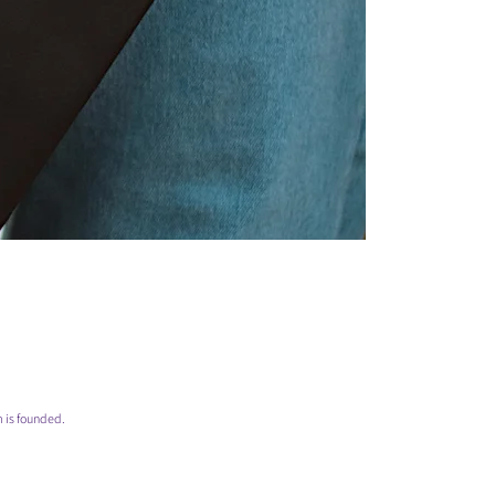
 is founded.