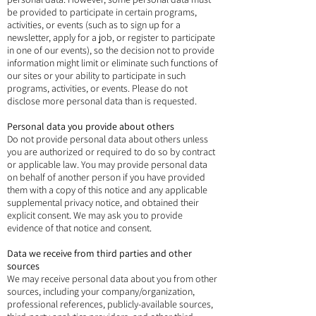
be provided to participate in certain programs,
activities, or events (such as to sign up for a
newsletter, apply for a job, or register to participate
in one of our events), so the decision not to provide
information might limit or eliminate such functions of
our sites or your ability to participate in such
programs, activities, or events. Please do not
disclose more personal data than is requested.
Personal data you provide about others
Do not provide personal data about others unless
you are authorized or required to do so by contract
or applicable law. You may provide personal data
on behalf of another person if you have provided
them with a copy of this notice and any applicable
supplemental privacy notice, and obtained their
explicit consent. We may ask you to provide
evidence of that notice and consent.
Data we receive from third parties and other
sources
We may receive personal data about you from other
sources, including your company/organization,
professional references, publicly-available sources,