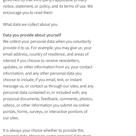
notice, statement, or policy, and its terms of use. We
encourage you to read them.
What data we collect about you
Data you provide about yourself
We collect your personal data when you voluntarily
provide it to us. For example, you may give us: your
email address, country of residence, and areas of
interest if you choose to receive newsletters,
updates, or other information from us; your contact
information, and any other personal data you
choose to include, if you email, text, or instant
message us, or contact us through our sites; and any
personal data contained in, or included with, any
proposal documents, feedback, comments, photos,
videos, or other information you submit via online
portals, forms, surveys, or interactive portions of
our sites.
It is always your choice whether to provide this
personal data. However, some personal data must