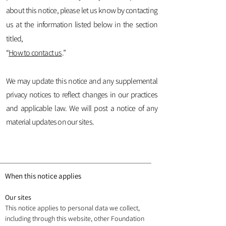
about this notice, please let us know by contacting
us at the information listed below in the section
titled,
“
How to contact us
.”
We may update this notice and any supplemental
privacy notices to reflect changes in our practices
and applicable law. We will post a notice of any
material updates on our sites.
When this notice applies
Our sites
This notice applies to personal data we collect,
including through this website, other Foundation