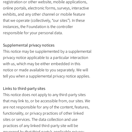
registration or other website, mobile applications,
online portals, electronic forms, surveys, interactive
exhibits, and any other channel or mobile feature
that we operate (collectively, “our sites”). In these
instances, the Foundation is the controller
responsible for your personal data.
Supplemental privacy notices
This notice may be supplemented by a supplemental
privacy notice applicable to a particular interaction
with us, which may be either embedded in this
notice or made available to you separately. We will
tell you when a supplemental privacy notice applies.
Links to third-party sites
This notice does not apply to any third-party sites
that may link to, or be accessible from, our sites. We
are not responsible for any of the content, features,
functionality, or privacy practices of other linked
sites or services. The data collection and use
practices of any linked third-party site will be
governed by that third party’s applicable privacy