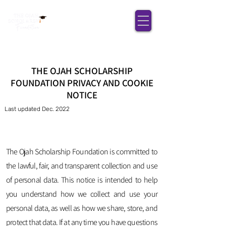
THE OJAH SCHOLARSHIP
FOUNDATION PRIVACY AND COOKIE
NOTICE
Last updated Dec. 2022
The Ojah Scholarship Foundation is committed to
the lawful, fair, and transparent collection and use
of personal data. This notice is intended to help
you understand how we collect and use your
personal data, as well as how we share, store, and
protect that data. If at any time you have questions