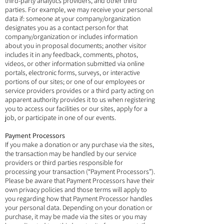
third-party analytics providers, and other third
parties. For example, we may receive your personal
data if: someone at your company/organization
designates you as a contact person for that
company/organization or includes information
about you in proposal documents; another visitor
includes it in any feedback, comments, photos,
videos, or other information submitted via online
portals, electronic forms, surveys, or interactive
portions of our sites; or one of our employees or
service providers provides or a third party acting on
apparent authority provides it to us when registering
you to access our facilities or our sites, apply for a
job, or participate in one of our events.
Payment Processors
If you make a donation or any purchase via the sites,
the transaction may be handled by our service
providers or third parties responsible for
processing your transaction (“Payment Processors”).
Please be aware that Payment Processors have their
own privacy policies and those terms will apply to
you regarding how that Payment Processor handles
your personal data. Depending on your donation or
purchase, it may be made via the sites or you may