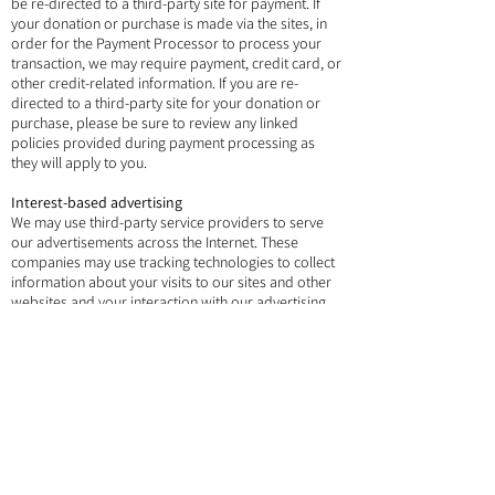
be re-directed to a third-party site for payment. If
your donation or purchase is made via the sites, in
order for the Payment Processor to process your
transaction, we may require payment, credit card, or
other credit-related information. If you are re-
directed to a third-party site for your donation or
purchase, please be sure to review any linked
policies provided during payment processing as
they will apply to you.
Interest-based advertising
We may use third-party service providers to serve
our advertisements across the Internet. These
companies may use tracking technologies to collect
information about your visits to our sites and other
websites and your interaction with our advertising
and other communications. Some advertisements
may be personalized, meaning that they are
intended to be relevant to you based on information
collected about your visits to our sites and
elsewhere over time. Other companies may also use
such technology to advertise on our sites.
You have the choice to tell us not to collect and use
this information, and in some jurisdictions, we will