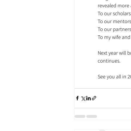
revealed more 
To our scholars
To our mentors:
To our partners
To my wife and 
Next year will 
continues.
See you all in 2