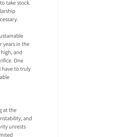
o take stock. 
larship 
ecessary.
Sustainable 
 years in the 
 high, and 
ifice. One 
have to truly 
able 
 at the 
nstability, and 
ity unrests 
imited 