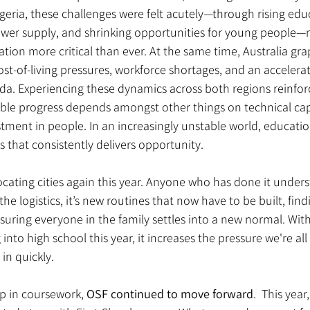
igeria, these challenges were felt acutely—through rising educ
ower supply, and shrinking opportunities for young people—
ation more critical than ever. At the same time, Australia grap
cost-of-living pressures, workforce shortages, and an accelera
da. Experiencing these dynamics across both regions reinfor
able progress depends amongst other things on technical cap
tment in people. In an increasingly unstable world, educati
rs that consistently delivers opportunity.
locating cities again this year. Anyone who has done it under
he logistics, it’s new routines that now have to be built, find
suring everyone in the family settles into a new normal. With 
nto high school this year, it increases the pressure we're all 
in quickly.
p in coursework, 
OSF continued to move forward
.  This year