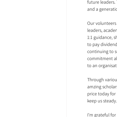
future leaders
and a generatio
Our volunteers 
leaders, academ
1:1 guidance, s
to pay dividend
continuing to s
commitment all 
to an organisati
Through variou
amzing scholars
price today for
keep us steady.
I’m grateful fo