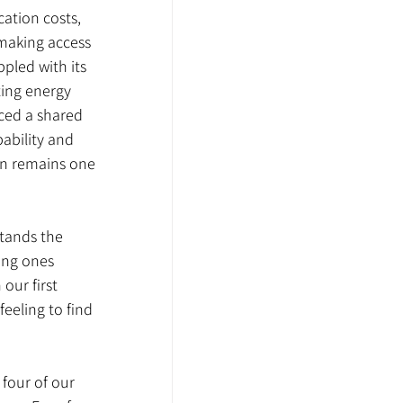
ation costs, 
making access 
pled with its 
ting energy 
ced a shared 
ability and 
on remains one 
stands the 
ing ones 
our first 
feeling to find 
, four of our 