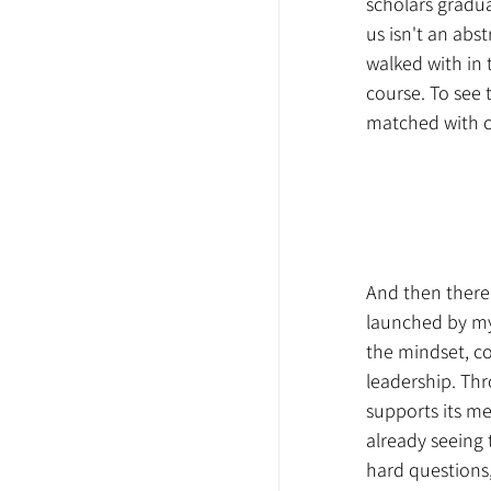
scholars gradu
us isn't an abs
walked with in 
course. To see 
matched with c
And then there
launched by my
the mindset, co
leadership. Th
supports its men
already seeing
hard questions,