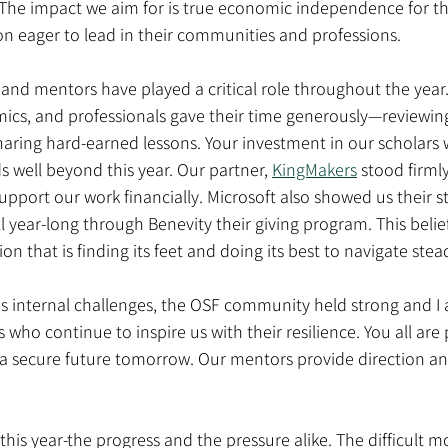
. The impact we aim for is true economic independence for 
n eager to lead in their communities and professions.
and mentors have played a critical role throughout the year.
ics, and professionals gave their time generously—reviewing
haring hard-earned lessons. Your investment in our scholars w
s well beyond this year. Our partner, 
KingMakers
 stood firmly
upport our work financially. Microsoft also showed us their 
year-long through Benevity their giving program. This belief 
on that is finding its feet and doing its best to navigate stead
s internal challenges, the OSF community held strong and I 
 who continue to inspire us with their resilience. You all are 
 a secure future tomorrow. Our mentors provide direction an
r this year-the progress and the pressure alike. The difficult 