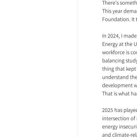
There's someth
This year deman
Foundation. It 
In 2024, I made
Energy at the U
workforce is c
balancing study
thing that kept
understand the 
development wit
That is what ha
2025 has played
intersection of 
energy insecuri
and climate-rel