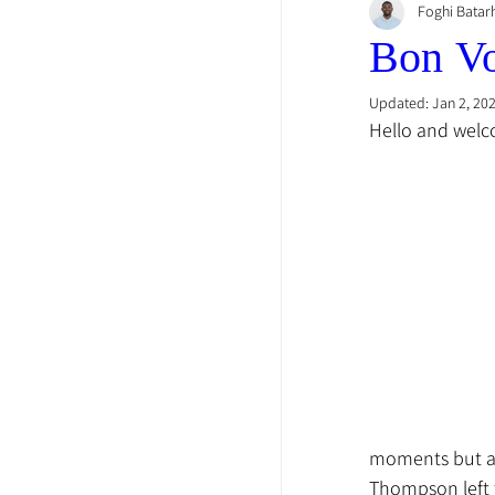
Foghi Batar
Bon V
Updated:
Jan 2, 20
Hello and welco
moments but als
Thompson left 