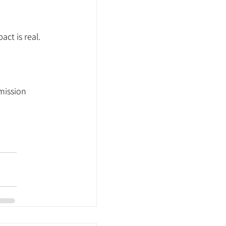
ct is real.
mission 