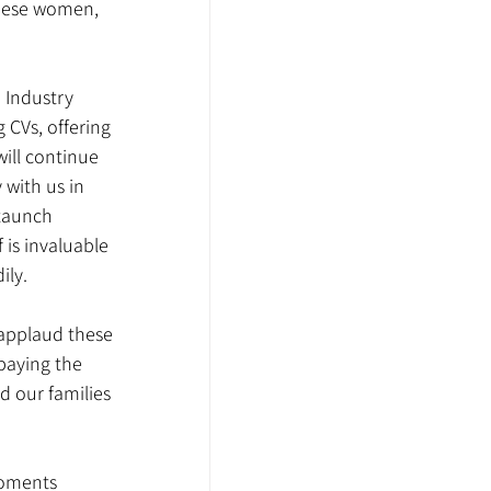
these women, 
 Industry 
 CVs, offering 
ill continue 
 with us in 
staunch 
is invaluable 
ily.
applaud these 
paying the 
d our families 
moments 