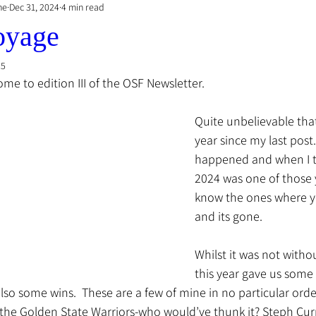
he
Dec 31, 2024
4 min read
oyage
25
me to edition III of the OSF Newsletter.
Quite unbelievable that
year since my last post
happened and when I thi
2024 was one of those 
know the ones where y
and its gone.
Whilst it was not witho
this year gave us some 
o some wins.  These are a few of mine in no particular order
the Golden State Warriors-who would’ve thunk it? Steph Cur