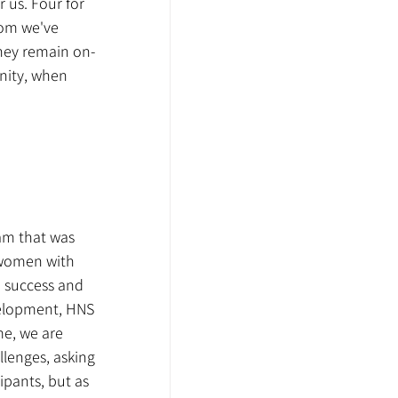
us. Four for 
hom we've 
they remain on-
unity, when 
am that was 
 women with 
m success and 
velopment, HNS 
me, we are 
lenges, asking 
pants, but as 