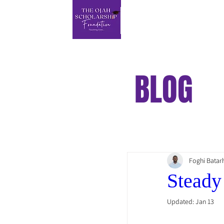
BLOG
Foghi Batar
Steady
Updated:
Jan 13