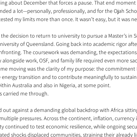
ing about December that forces a pause. That end moment t
ded a lot—personally, professionally, and for the Ojah Scho
tested my limits more than once. It wasn’t easy, but it was n
 the decision to return to university to pursue a Master’s in 
niversity of Queensland. Going back into academic rigor after
onfronting. The coursework was demanding, the expectations
 alongside work, OSF, and family life required even more sacr
 me moving was the clarity of my purpose: the commitment I 
energy transition and to contribute meaningfully to sustain
hin Australia and also in Nigeria, at some point. 
s carried me through.
 out against a demanding global backdrop with Africa sitting
multiple pressures. Across the continent, inflation, currency i
ty continued to test economic resilience, while ongoing secur
ated shocks displaced communities, straining their already l