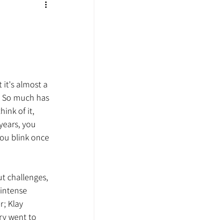
 it's almost a 
. So much has 
nk of it, 
years, you 
ou blink once 
ut challenges, 
intense 
; Klay 
ry went to 