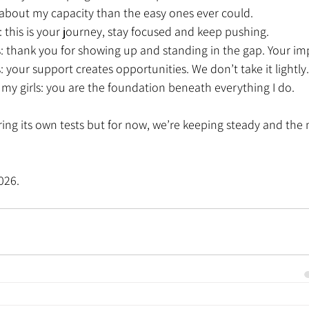
about my capacity than the easy ones ever could.
: this is your journey, stay focused and keep pushing.
 thank you for showing up and standing in the gap. Your impa
: your support creates opportunities. We don’t take it lightly.
my girls: you are the foundation beneath everything I do.
bring its own tests but for now, we’re keeping steady and the 
026.