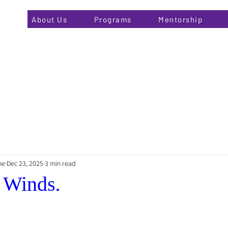
About Us
Programs
Mentorship
he
Dec 23, 2025
3 min read
 Winds.