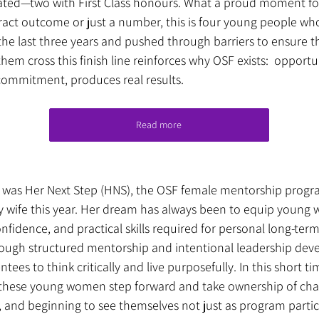
ated—two with First Class honours. What a proud moment for 
tract outcome or just a number, this is four young people w
the last three years and pushed through barriers to ensure 
them cross this finish line reinforces why OSF exists:  opport
ommitment, produces real results.
Read more
 was Her Next Step (HNS), the OSF female mentorship progr
 wife this year. Her dream has always been to equip young
nfidence, and practical skills required for personal long-ter
rough structured mentorship and intentional leadership de
tees to think critically and live purposefully. In this short ti
 these young women step forward and take ownership of chal
 and beginning to see themselves not just as program partici