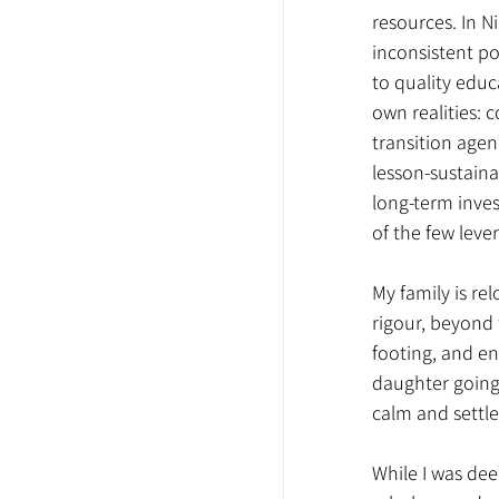
resources. In N
inconsistent p
to quality educ
own realities: 
transition agen
lesson-sustain
long-term inves
of the few leve
My family is re
rigour, beyond t
footing, and en
daughter going i
calm and settle 
While I was dee