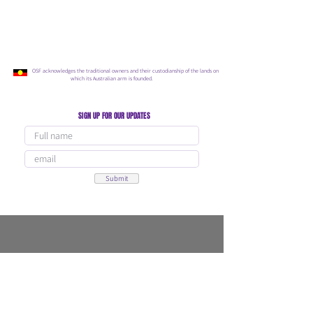
OSF acknowledges the traditional owners and their custodianship of the lands on
which its Australian arm is founded.
SIGN UP FOR OUR UPDATES
Submit
Our Programs
Connect With Us