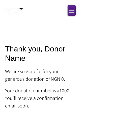
Thank you, Donor
Name
We are so grateful for your
generous donation of NGN 0.
Your donation number is #1000.
You’ll receive a confirmation
email soon.