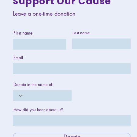
Support Our Cause
Leave a one-time donation
First name
Last name
Email
Donate in the name of:
How did you hear about us?
Donate