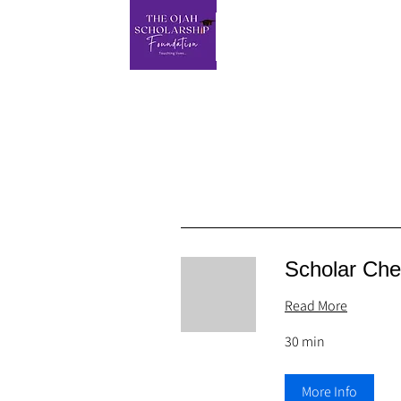
Scholar Che
Read More
30 min
More Info