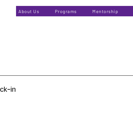
About Us
Programs
Mentorship
ck-in