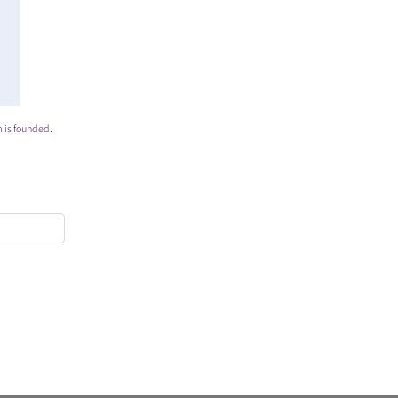
 is founded.