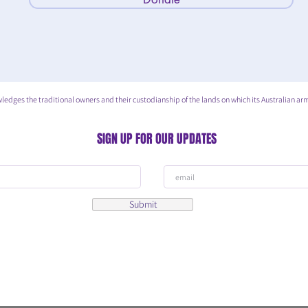
he traditional owners and their custodianship of the lands on which its Australian arm
SIGN UP FOR OUR UPDATES
Submit