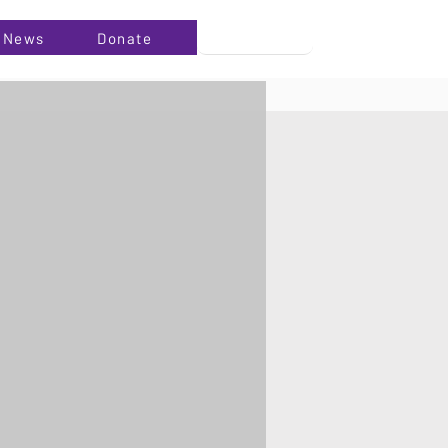
News
Donate