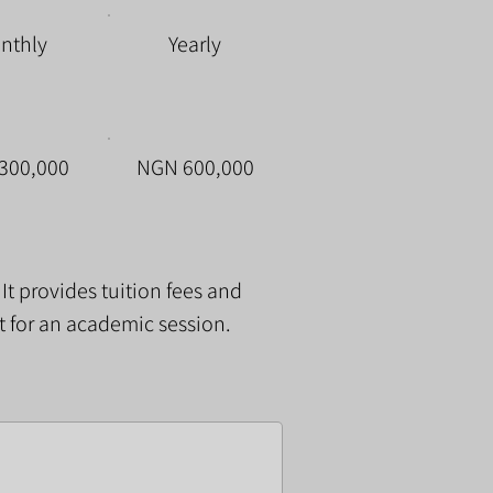
nthly
Yearly
300,000
NGN 600,000
. It provides tuition fees and
t for an academic session.