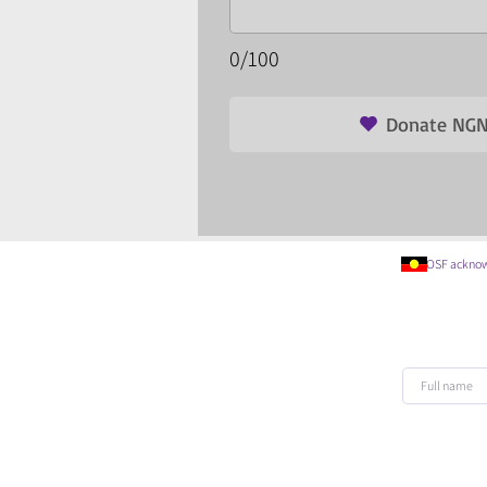
0/100
Donate NGN
OSF acknowledges t