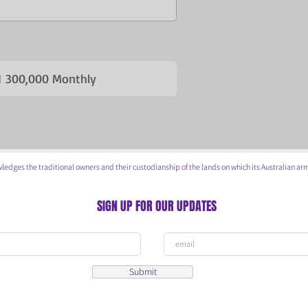
 300,000 Monthly
he traditional owners and their custodianship of the lands on which its Australian arm
SIGN UP FOR OUR UPDATES
Submit