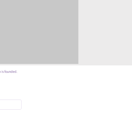
 is founded.