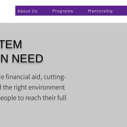
About Us
Programs
Mentorship
TEM
IN NEED
e financial aid, cutting-
d the right environment
eople to reach their full