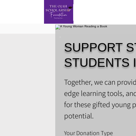
SUPPORT S
STUDENTS 
​Together, we can provid
edge learning tools, an
for these gifted young p
potential.
Your Donation Type