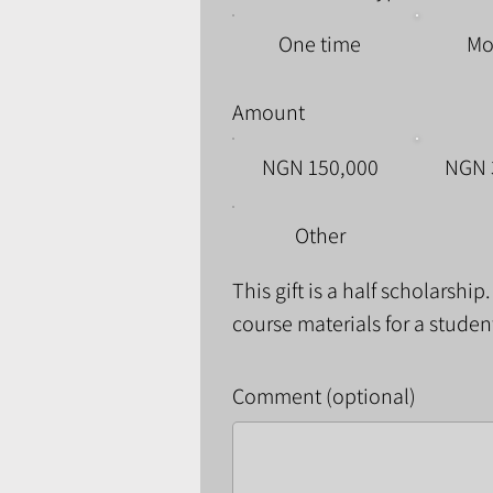
One time
Mo
Amount
NGN 150,000
NGN 
Other
This gift is a half scholarship
course materials for a studen
Comment (optional)