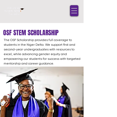
OSF STEM SCHOLARSHIP
The OSF Scholarship provides full coverage to
students in the Niger Delta. We support first and
second-year undergraduates with resources to
excel, while advancing gender equity and
empowering our students for success with targeted
mentorship and career guidance.