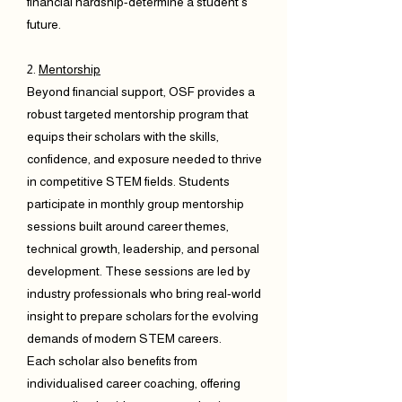
financial hardship-determine a student’s
future.
2.
Mentorship
Beyond financial support, OSF provides a
robust targeted mentorship program that
equips their scholars with the skills,
confidence, and exposure needed to thrive
in competitive STEM fields. Students
participate in monthly group mentorship
sessions built around career themes,
technical growth, leadership, and personal
development. These sessions are led by
industry professionals who bring real-world
insight to prepare scholars for the evolving
demands of modern STEM careers.
Each scholar also benefits from
individualised career coaching, offering