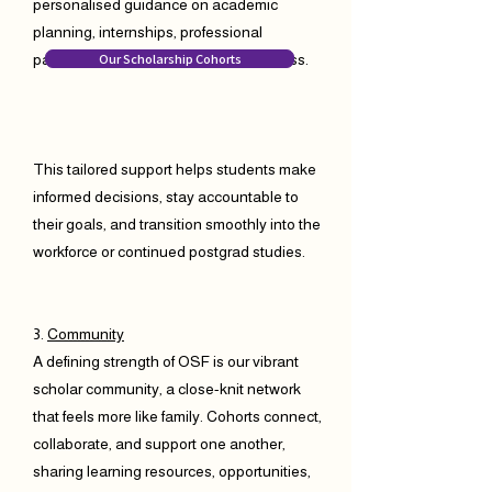
personalised guidance on academic
planning, internships, professional
Our Scholarship Cohorts
pathways, and long-term career success.
This tailored support helps students make
informed decisions, stay accountable to
their goals, and transition smoothly into the
workforce or continued postgrad studies.
3.
Community
A defining strength of OSF is our vibrant
scholar community, a close-knit network
that feels more like family. Cohorts connect,
collaborate, and support one another,
sharing learning resources, opportunities,