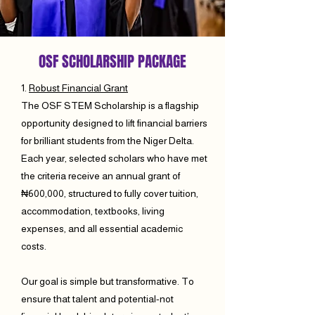
OSF SCHOLARSHIP PACKAGE
1.
Robust Financial Grant
The OSF STEM Scholarship is a flagship
opportunity designed to lift financial barriers
for brilliant students from the Niger Delta.
Each year, selected scholars who have met
the criteria receive an annual grant of
₦600,000, structured to fully cover tuition,
accommodation, textbooks, living
expenses, and all essential academic
costs.
Our goal is simple but transformative. To
ensure that talent and potential-not