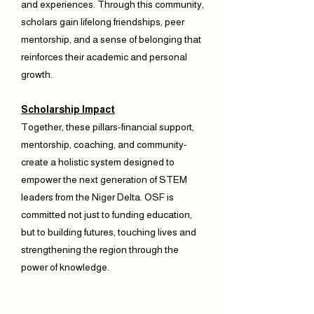
and experiences. Through this community,
scholars gain lifelong friendships, peer
mentorship, and a sense of belonging that
reinforces their academic and personal
growth.
Scholarship Impact
Together, these pillars-financial support,
mentorship, coaching, and community-
create a holistic system designed to
empower the next generation of STEM
leaders from the Niger Delta. OSF is
committed not just to funding education,
but to building futures, touching lives and
strengthening the region through the
power of knowledge.