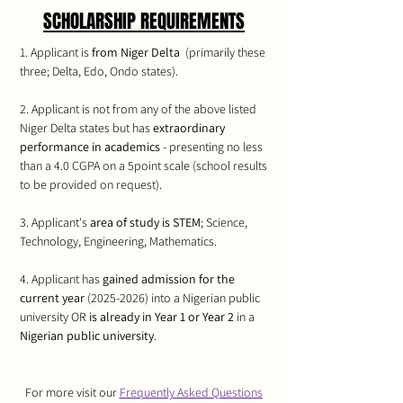
SCHOLARSHIP REQUIREMENTS
1. Applicant is
from Niger Delta
(primarily these
three; Delta, Edo, Ondo states).​​​
2. Applicant is not from any of the above listed
Niger Delta states but has
extraordinary
performance in academics
- presenting no less
than a 4.0 CGPA on a 5point scale (school results
to be provided on request).​​​
3. Applicant's
area of study is STEM
; Science,
Technology, Engineering, Mathematics.​​​
4. Applicant has
gained admission for the
current year
(2025-2026)
into a Nigerian public
university OR
is already in Year 1 or Year 2
in a
Nigerian public university
.
For more visit our
Frequently Asked Questions