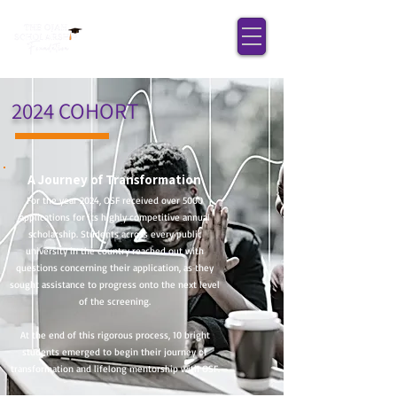
2024 COHORT
A Journey of Transformation
For the year 2024, OSF received over 5000
applications for its highly competitive annual
scholarship. Students across every public
university in the country reached out with
questions concerning their application, as they
sought assistance to progress onto the next level
of the screening.
At the end of this rigorous process, 10 bright
students emerged to begin their journey of
transformation and lifelong mentorship with OSF.​