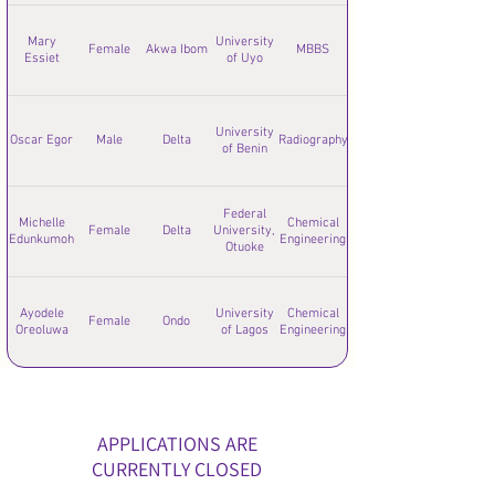
Mary
University
Female
Akwa Ibom
MBBS
Essiet
of Uyo
University
Oscar Egor
Male
Delta
Radiography
of Benin
Federal
Michelle
Chemical
Female
Delta
University,
Edunkumoh
Engineering
Otuoke
Ayodele
University
Chemical
Female
Ondo
Oreoluwa
of Lagos
Engineering
APPLICATIONS ARE
CURRENTLY CLOSED