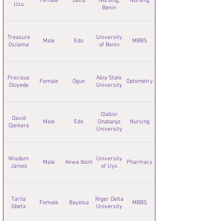
Female
Delta
Nursing,
Nursing
Uzu
Benin
Treasure
University
Male
Edo
MBBS
Osilama
of Benin
Precious
Abia State
Female
Ogun
Optometry
Oloyede
University
Olabisi
David
Male
Edo
Onabanjo
Nursing
Ojeikere
University
Wisdom
University
Male
Akwa Ibom
Pharmacy
James
of Uyo
Tarila
Niger Delta
Female
Bayelsa
MBBS
Gbefa
University