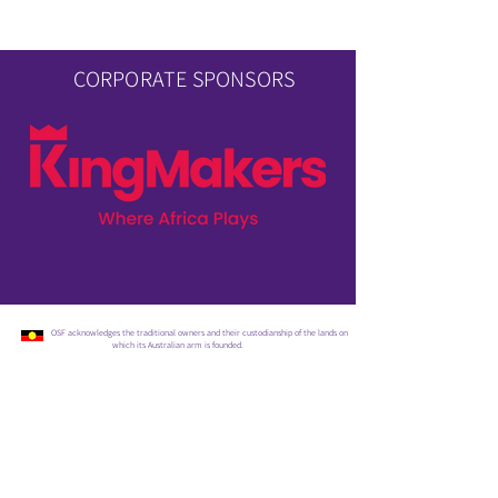
CORPORATE SPONSORS
OSF acknowledges the traditional owners and their custodianship of the lands on
which its Australian arm is founded.
SIGN UP FOR OUR UPDATES