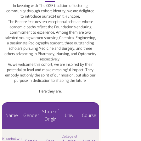
In keeping with The OSF tradition of fostering
community through cohort identity, we are delighted
to introduce our 2024 unit, #Encore.
The Encore features ten exceptional scholars whose
academic paths reflect the Foundation’s enduring
commitment to excellence. Among them are two
talented young women studying Chemical Engineering,
a passionate Radiography student, three outstanding
scholars pursuing Medicine and Surgery, and three
others advancing in Pharmacy, Nursing, and Optometry
respectively.
As we welcome this cohort, we are inspired by their
potential to lead and make meaningful impact. They
embody not only the spirit of our mission, but also our
purpose in dedication to shaping the future.
Here they are;
State of
Name
Gender
Univ.
Course
Origin
College of
Kikachukwu